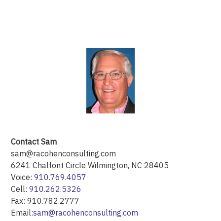
Contact Sam
sam@racohenconsulting.com
6241 Chalfont Circle Wilmington, NC 28405
Voice:
910.769.4057
Cell:
910.262.5326
Fax: 910.782.2777
Email:
sam@racohenconsulting.com