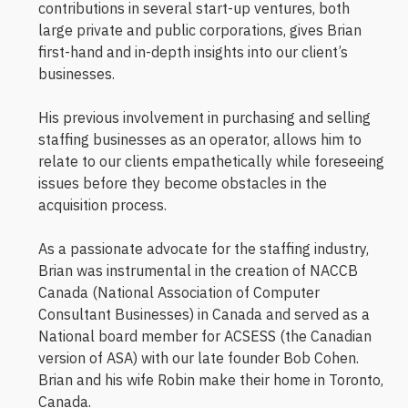
contributions in several start-up ventures, both
large private and public corporations, gives Brian
first-hand and in-depth insights into our client’s
businesses.
His previous involvement in purchasing and selling
staffing businesses as an operator, allows him to
relate to our clients empathetically while foreseeing
issues before they become obstacles in the
acquisition process.
As a passionate advocate for the staffing industry,
Brian was instrumental in the creation of NACCB
Canada (National Association of Computer
Consultant Businesses) in Canada and served as a
National board member for ACSESS (the Canadian
version of ASA) with our late founder Bob Cohen.
Brian and his wife Robin make their home in Toronto,
Canada.