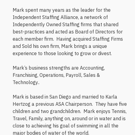
Mark spent many years as the leader for the
Independent Staffing Alliance, a network of
Independently Owned Staffing firms that shared
best-practices and acted as Board of Directors for
each member firm. Having acquired Staffing Firms
and Sold his own firm, Mark brings a unique
experience to those looking to grow or divest.
Mark’s business strengths are Accounting,
Franchising, Operations, Payroll, Sales &
Technology..
Mark is based in San Diego and married to Karla
Hertzog a previous ASA Chairperson. They have five
children and two grandchildren. Mark enjoys Tennis,
Travel, Family, anything on, around or in water and is
close to achieving his goal of swimming in all the
major bodies of water of the world.