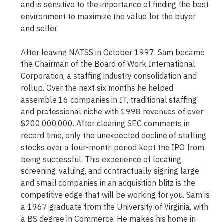
and is sensitive to the importance of finding the best
environment to maximize the value for the buyer
and seller.
After leaving NATSS in October 1997, Sam became
the Chairman of the Board of Work International
Corporation, a staffing industry consolidation and
rollup. Over the next six months he helped
assemble 16 companies in IT, traditional staffing
and professional niche with 1998 revenues of over
$200,000,000. After clearing SEC comments in
record time, only the unexpected decline of staffing
stocks over a four-month period kept the IPO from
being successful. This experience of locating,
screening, valuing, and contractually signing large
and small companies in an acquisition blitz is the
competitive edge that will be working for you. Sam is
a 1967 graduate from the University of Virginia, with
a BS degree in Commerce. He makes his home in