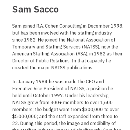
Sam Sacco
Sam joined R.A. Cohen Consulting in December 1998,
but has been involved with the staffing industry
since 1982. He joined the National Association of
Temporary and Staffing Services (NATSS), now the
American Staffing Association (ASA), in 1982 as their
Director of Public Relations. In that capacity he
created the major NATSS publications.
In January 1984 he was made the CEO and
Executive Vice President of NATSS, a position he
held until October 1997. Under his leadership,
NATSS grew from 300+ members to over 1,600
members; the budget went from $300,000 to over
$5,000,000; and the staff expanded from three to
22. During this period, the image and credibility of