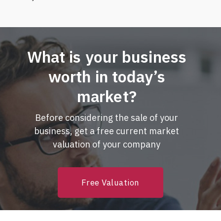
What is your business
worth in today’s
market?
Before considering the sale of your
business, get a free current market
valuation of your company
Free Valuation