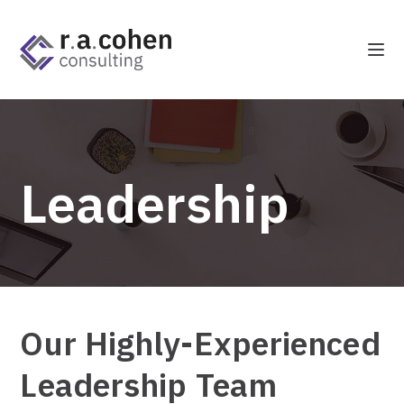
Leadership
Our Highly-Experienced
Leadership Team