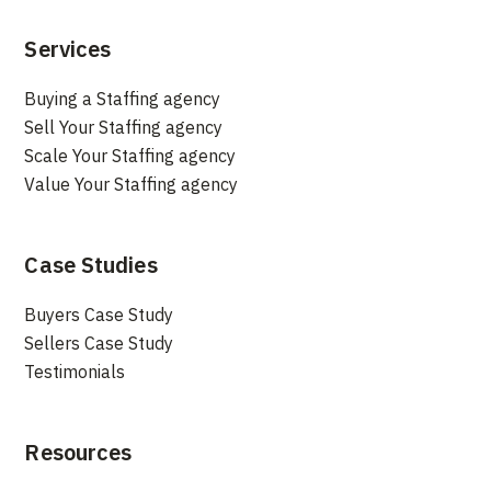
Services
Buying a Staffing agency
Sell Your Staffing agency
Scale Your Staffing agency
Value Your Staffing agency
Case Studies
Buyers Case Study
Sellers Case Study
Testimonials
Resources