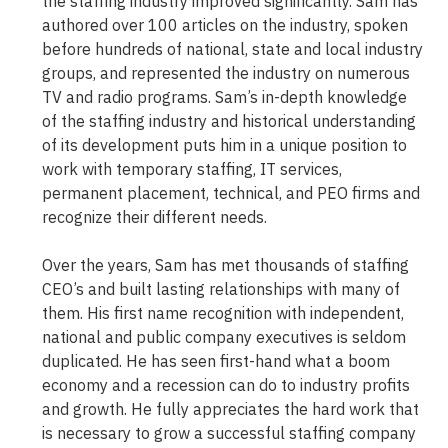
the staffing industry improved significantly. Sam has
authored over 100 articles on the industry, spoken
before hundreds of national, state and local industry
groups, and represented the industry on numerous
TV and radio programs. Sam’s in-depth knowledge
of the staffing industry and historical understanding
of its development puts him in a unique position to
work with temporary staffing, IT services,
permanent placement, technical, and PEO firms and
recognize their different needs.
Over the years, Sam has met thousands of staffing
CEO’s and built lasting relationships with many of
them. His first name recognition with independent,
national and public company executives is seldom
duplicated. He has seen first-hand what a boom
economy and a recession can do to industry profits
and growth. He fully appreciates the hard work that
is necessary to grow a successful staffing company