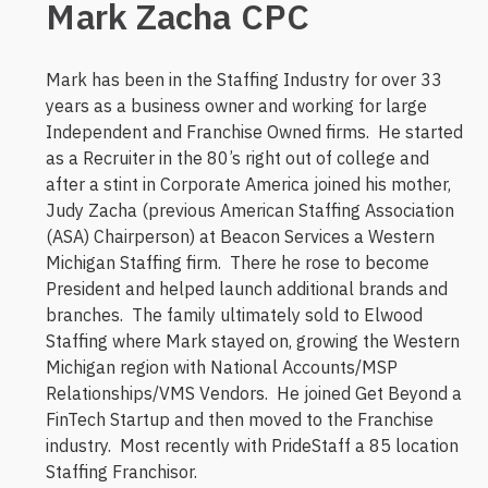
Mark Zacha CPC
Mark has been in the Staffing Industry for over 33
years as a business owner and working for large
Independent and Franchise Owned firms. He started
as a Recruiter in the 80’s right out of college and
after a stint in Corporate America joined his mother,
Judy Zacha (previous American Staffing Association
(ASA) Chairperson) at Beacon Services a Western
Michigan Staffing firm. There he rose to become
President and helped launch additional brands and
branches. The family ultimately sold to Elwood
Staffing where Mark stayed on, growing the Western
Michigan region with National Accounts/MSP
Relationships/VMS Vendors. He joined Get Beyond a
FinTech Startup and then moved to the Franchise
industry. Most recently with PrideStaff a 85 location
Staffing Franchisor.