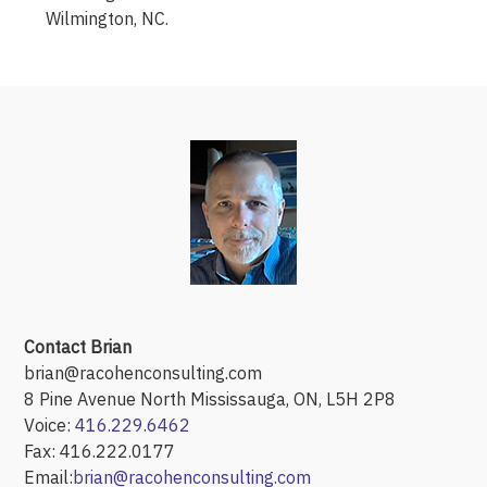
Wilmington, NC.
Contact Brian
brian@racohenconsulting.com
8 Pine Avenue North Mississauga, ON, L5H 2P8
Voice:
416.229.6462
Fax: 416.222.0177
Email:
brian@racohenconsulting.com