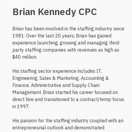
Brian Kennedy CPC
Brian has been involved in the staffing industry since
1981. Over the last 20 years, Brian has gained
experience launching, growing and managing third-
party staffing companies with revenues as high as
$40 million.
His staffing sector experience includes IT,
Engineering, Sales & Marketing, Accounting &
Finance, Administrative and Supply Chain
Management. Brian started his career focused on
direct hire and transitioned to a contract/temp focus
in 1997.
His passion for the staffing industry coupled with an
entrepreneurial outlook and demonstrated