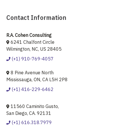
Contact Information
R.A. Cohen Consulting
6241 Chalfont Circle
Wilmington, NC, US 28405
(+1) 910-769-4057
8 Pine Avenue North
Mississauga, ON, CA L5H 2P8
(+1) 416-229-6462
11560 Caminito Gusto,
San Diego, CA. 92131
(+1) 616.318.7979