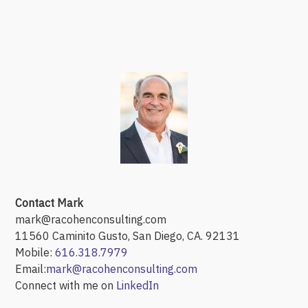
Contact Mark
mark@racohenconsulting.com
11560 Caminito Gusto, San Diego, CA. 92131
Mobile:
616.318.7979
Email:
mark@racohenconsulting.com
Connect with me on
LinkedIn