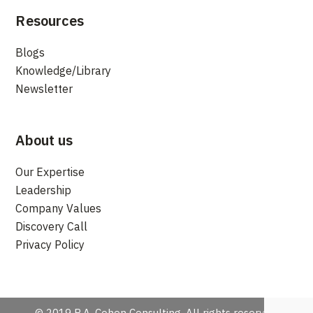
Resources
Blogs
Knowledge/Library
Newsletter
About us
Our Expertise
Leadership
Company Values
Discovery Call
Privacy Policy
© 2019 R.A. Cohen Consulting. All rights reserved.