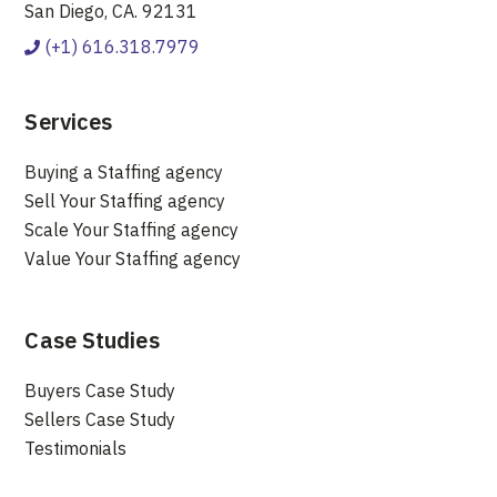
San Diego, CA. 92131
(+1) 616.318.7979
Services
Buying a Staffing agency
Sell Your Staffing agency
Scale Your Staffing agency
Value Your Staffing agency
Case Studies
Buyers Case Study
Sellers Case Study
Testimonials