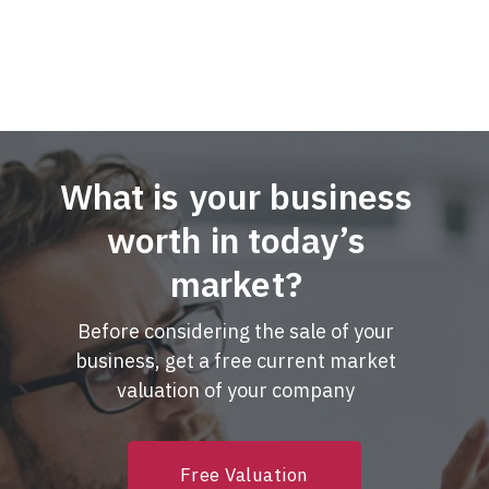
What is your business
worth in today’s
market?
Before considering the sale of your
business, get a free current market
valuation of your company
Free Valuation