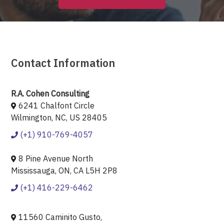
Contact Information
R.A. Cohen Consulting
6241 Chalfont Circle
Wilmington, NC, US 28405
(+1) 910-769-4057
8 Pine Avenue North
Mississauga, ON, CA L5H 2P8
(+1) 416-229-6462
11560 Caminito Gusto,