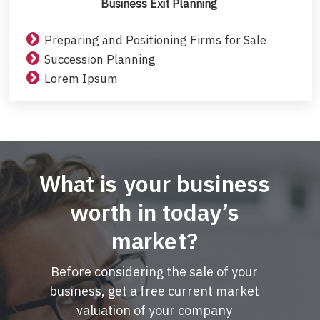
Business Exit Planning
Preparing and Positioning Firms for Sale
Succession Planning
Lorem Ipsum
What is your business
worth in today’s
market?
Before considering the sale of your
business, get a free current market
valuation of your company