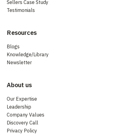
Sellers Case Study
Testimonials
Resources
Blogs
Knowledge/Library
Newsletter
About us
Our Expertise
Leadership
Company Values
Discovery Call
Privacy Policy