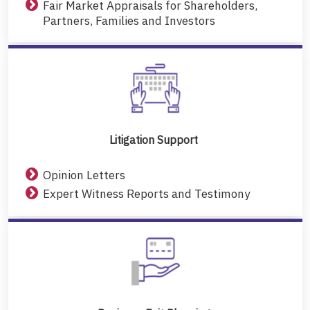
Fair Market Appraisals for Shareholders,
Partners, Families and Investors
Litigation Support
Opinion Letters
Expert Witness Reports and Testimony