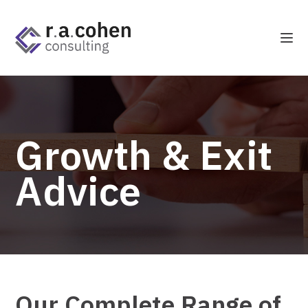
Growth & Exit
Advice
Our Complete Range of