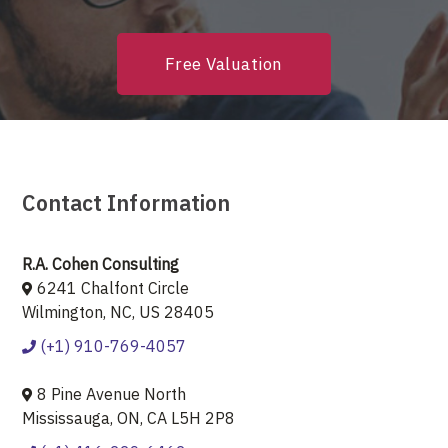
Free Valuation
Contact Information
R.A. Cohen Consulting
6241 Chalfont Circle
Wilmington, NC, US 28405
(+1) 910-769-4057
8 Pine Avenue North
Mississauga, ON, CA L5H 2P8