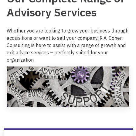
Advisory Services
Whether you are looking to grow your business through
acquisitions or want to sell your company, R.A. Cohen
Consulting is here to assist with a range of growth and
exit advice services – perfectly suited for your
organization.