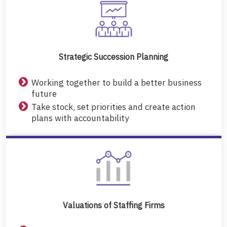
Strategic Succession Planning
Working together to build a better business
future
Take stock, set priorities and create action
plans with accountability
Valuations of Staffing Firms