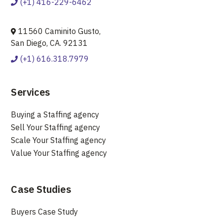
(+1) 416-229-6462
11560 Caminito Gusto,
San Diego, CA. 92131
(+1) 616.318.7979
Services
Buying a Staffing agency
Sell Your Staffing agency
Scale Your Staffing agency
Value Your Staffing agency
Case Studies
Buyers Case Study