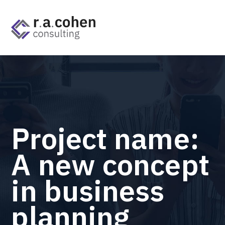
Project name:
A new concept
in business
planning