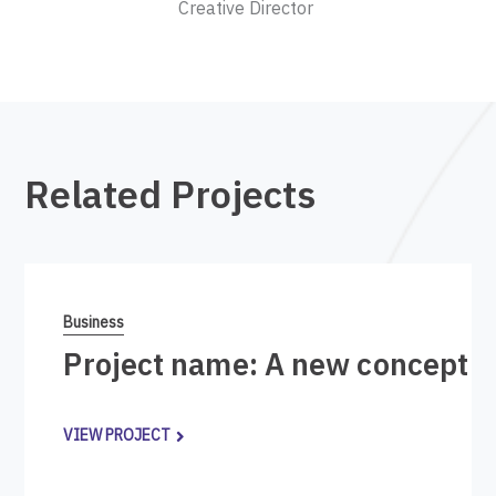
Creative Director
Related Projects
Business
Project name: A new concept i
VIEW PROJECT