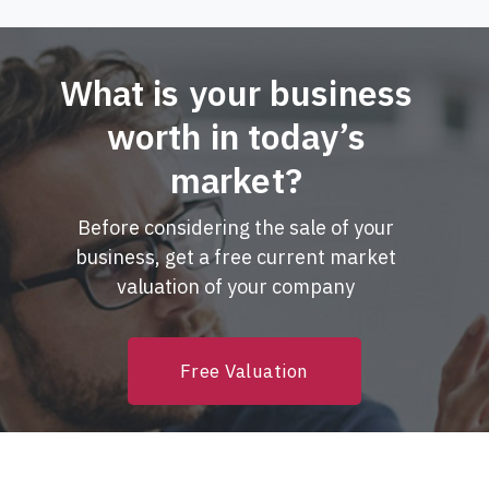
What is your business
worth in today’s
market?
Before considering the sale of your
business, get a free current market
valuation of your company
Free Valuation