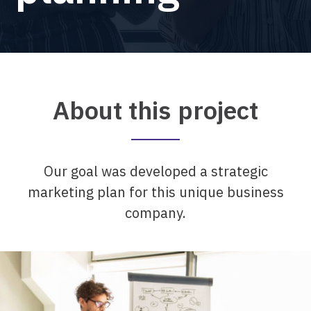
About this project
Our goal was developed a strategic
marketing plan for this unique business
company.