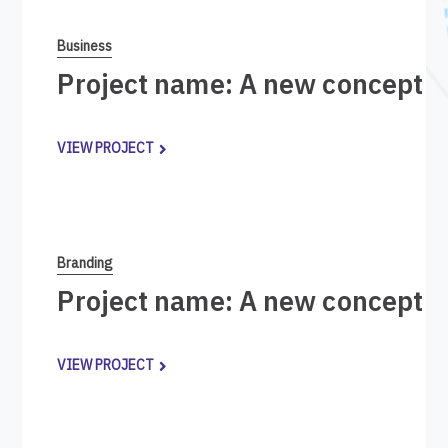
Business
Project name: A new concept i
VIEW PROJECT
Branding
Project name: A new concept i
VIEW PROJECT