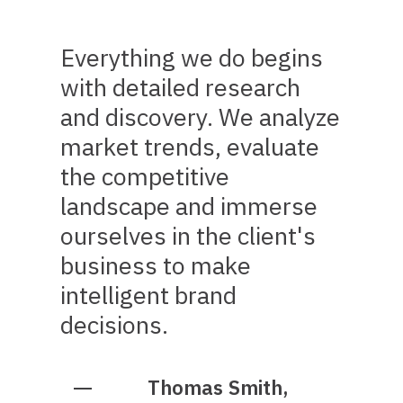
Everything we do begins
with detailed research
and discovery. We analyze
market trends, evaluate
the competitive
landscape and immerse
ourselves in the client's
business to make
intelligent brand
decisions.
Thomas Smith,