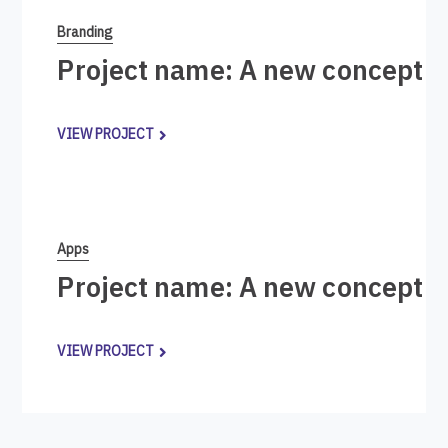
Branding
Project name: A new concept i
VIEW PROJECT
Apps
Project name: A new concept i
VIEW PROJECT