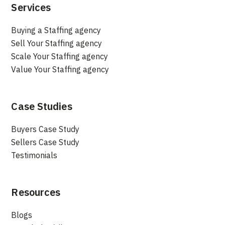
Services
Buying a Staffing agency
Sell Your Staffing agency
Scale Your Staffing agency
Value Your Staffing agency
Case Studies
Buyers Case Study
Sellers Case Study
Testimonials
Resources
Blogs