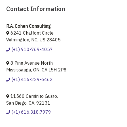
Contact Information
R.A. Cohen Consulting
6241 Chalfont Circle
Wilmington, NC, US 28405
(+1) 910-769-4057
8 Pine Avenue North
Mississauga, ON, CA L5H 2P8
(+1) 416-229-6462
11560 Caminito Gusto,
San Diego, CA. 92131
(+1) 616.318.7979