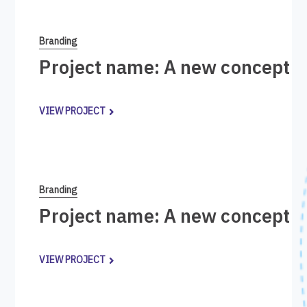
Branding
Project name: A new concept i
VIEW PROJECT
Branding
Project name: A new concept i
VIEW PROJECT