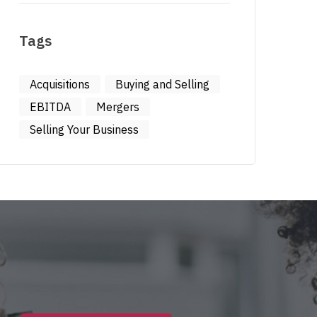
Tags
Acquisitions
Buying and Selling
EBITDA
Mergers
Selling Your Business