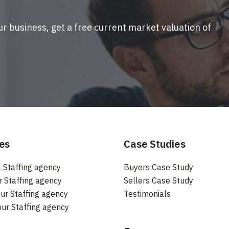
ur business, get a free current market valuation of
es
Case Studies
 Staffing agency
Buyers Case Study
r Staffing agency
Sellers Case Study
ur Staffing agency
Testimonials
our Staffing agency