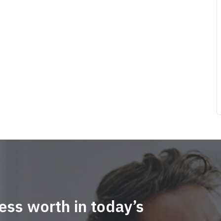
ess worth in today’s