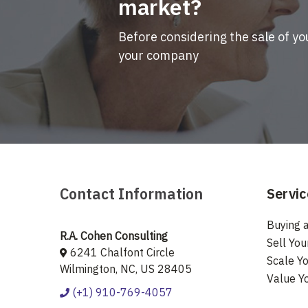
market?
Before considering the sale of yo
your company
Contact Information
Servic
Buying a
R.A. Cohen Consulting
Sell You
6241 Chalfont Circle
Scale Yo
Wilmington, NC, US 28405
Value Y
(+1) 910-769-4057