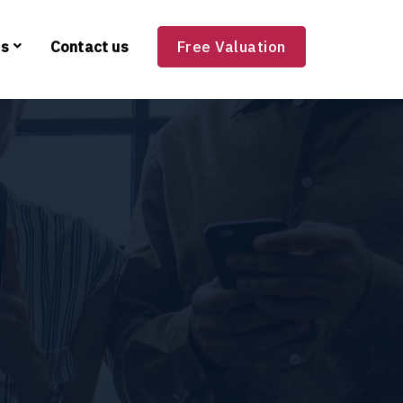
es
Contact us
Free Valuation