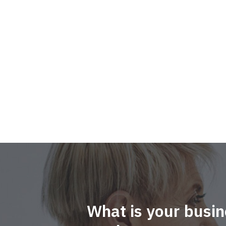
What is your busin