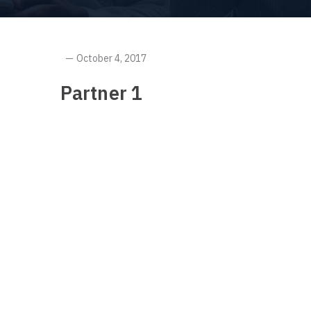
October 4, 2017
Partner 1