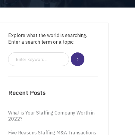
Explore what the world is searching.
Enter a search term or a topic.
Recent Posts
What is Your Staffing Company Worth in
2022?
Five Reasons Staffing M&A Transactions