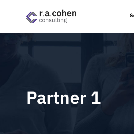
S
Partner 1