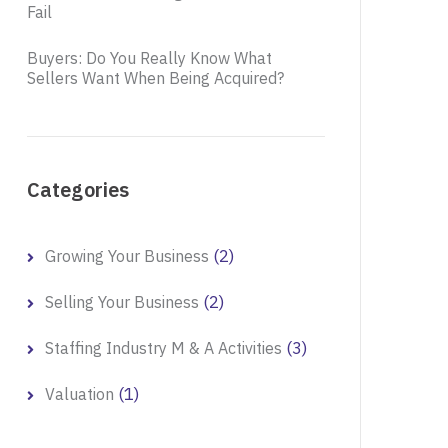
Fail
Buyers: Do You Really Know What
Sellers Want When Being Acquired?
Categories
(2)
Growing Your Business
(2)
Selling Your Business
(3)
Staffing Industry M & A Activities
(1)
Valuation