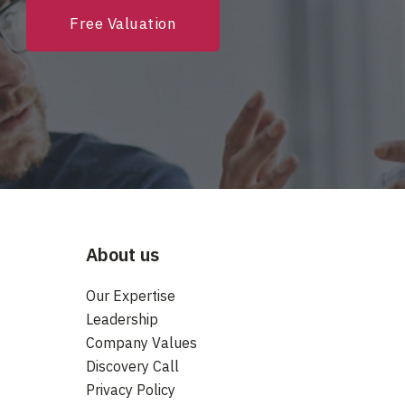
Free Valuation
About us
Our Expertise
Leadership
Company Values
Discovery Call
Privacy Policy