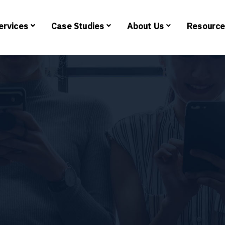
ervices
Case Studies
About Us
Resourc