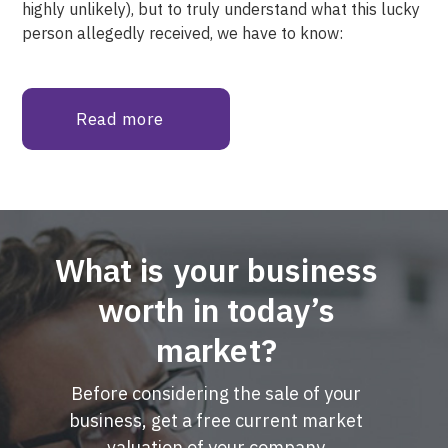
highly unlikely), but to truly understand what this lucky
person allegedly received, we have to know:
Read more
What is your business
worth in today’s
market?
Before considering the sale of your
business, get a free current market
valuation of your company