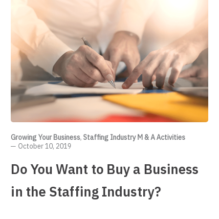
Growing Your Business
,
Staffing Industry M & A Activities
October 10, 2019
Do You Want to Buy a Business
in the Staffing Industry?