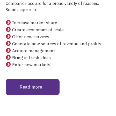
Companies acquire for a broad variety of reasons.
Some acquire to:
Increase market share
Create economies of scale
Offer new services
Generate new sources of revenue and profits
Acquire management
Bring in fresh ideas
Enter new markets
Read more