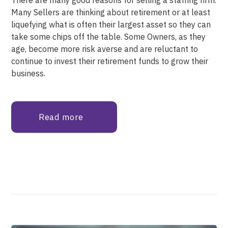
Many Sellers are thinking about retirement or at least
liquefying what is often their largest asset so they can
take some chips off the table. Some Owners, as they
age, become more risk averse and are reluctant to
continue to invest their retirement funds to grow their
business.
Read more