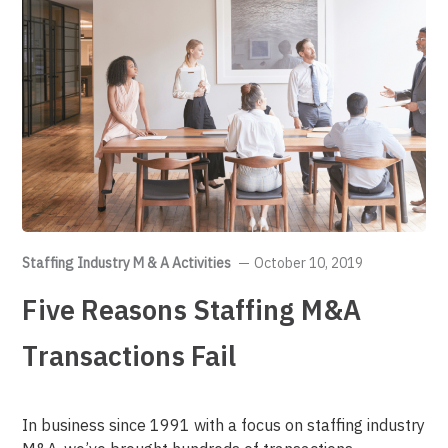
Staffing Industry M & A Activities
October 10, 2019
Five Reasons Staffing M&A
Transactions Fail
In business since 1991 with a focus on staffing industry