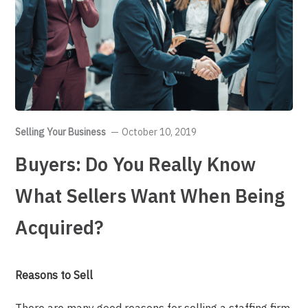
Selling Your Business
October 10, 2019
Buyers: Do You Really Know
What Sellers Want When Being
Acquired?
Reasons to Sell
There are many good reasons for selling a staffing firm.