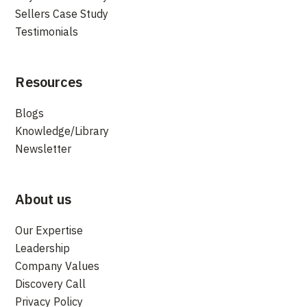
Sellers Case Study
Testimonials
Resources
Blogs
Knowledge/Library
Newsletter
About us
Our Expertise
Leadership
Company Values
Discovery Call
Privacy Policy