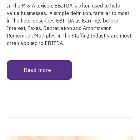
In the M & A lexicon, EBITDA is often used to help
value businesses. A simple definition, familiar to most
in the field, describes EBITDA as Earnings before
Interest, Taxes, Depreciation and Amortization.
Remember, Multiples, in the Staffing Industry are most
often applied to EBITDA.
Read more