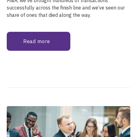
M&A, we’ve brought hundreds of transactions
successfully across the finish line and we‘ve seen our
share of ones that died along the way.
Read more