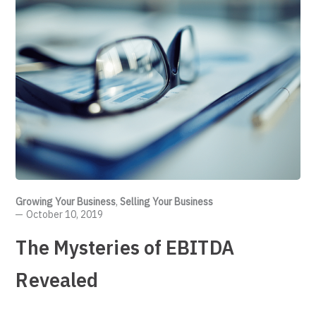
Growing Your Business
,
Selling Your Business
October 10, 2019
The Mysteries of EBITDA
Revealed