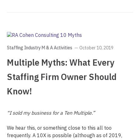
Staffing Industry M & A Activities
October 10, 2019
Multiple Myths: What Every
Staffing Firm Owner Should
Know!
“I sold my business for a Ten Multiple.”
We hear this, or something close to this all too
frequently. A 10X is possible (although as of 2019,