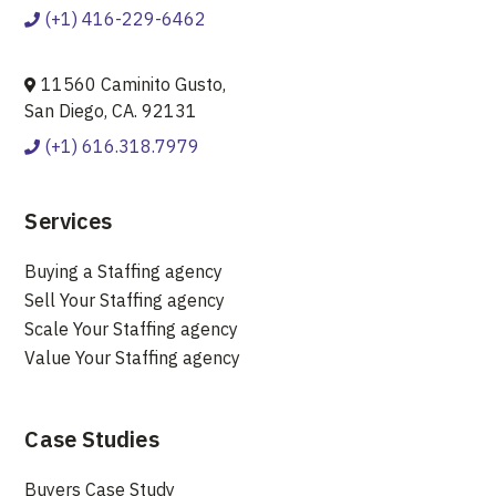
(+1) 416-229-6462
11560 Caminito Gusto,
San Diego, CA. 92131
(+1) 616.318.7979
Services
Buying a Staffing agency
Sell Your Staffing agency
Scale Your Staffing agency
Value Your Staffing agency
Case Studies
Buyers Case Study