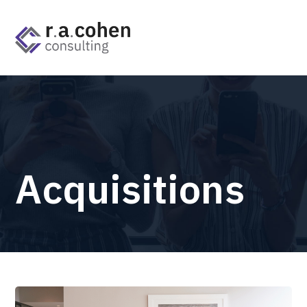
Acquisitions