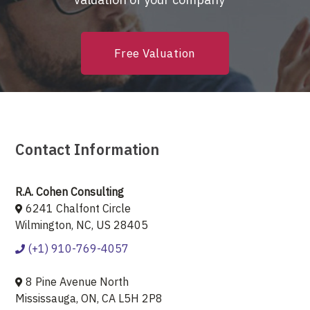
Free Valuation
Contact Information
R.A. Cohen Consulting
6241 Chalfont Circle
Wilmington, NC, US 28405
(+1) 910-769-4057
8 Pine Avenue North
Mississauga, ON, CA L5H 2P8