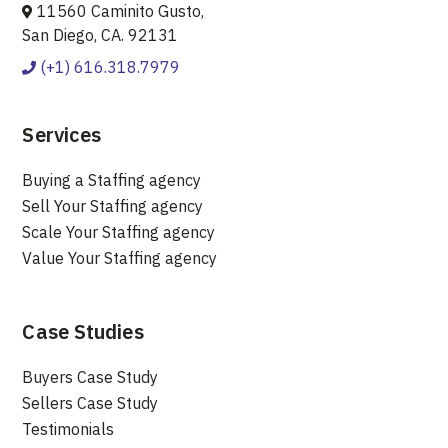
11560 Caminito Gusto,
San Diego, CA. 92131
(+1) 616.318.7979
Services
Buying a Staffing agency
Sell Your Staffing agency
Scale Your Staffing agency
Value Your Staffing agency
Case Studies
Buyers Case Study
Sellers Case Study
Testimonials