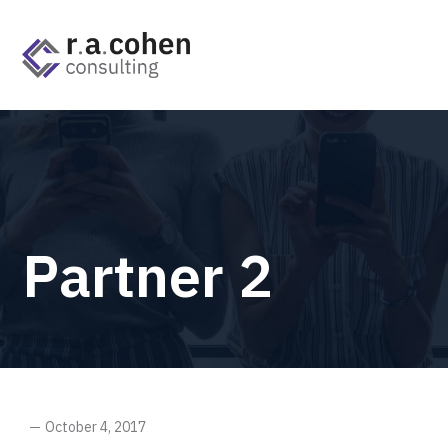
Partner 2
October 4, 2017