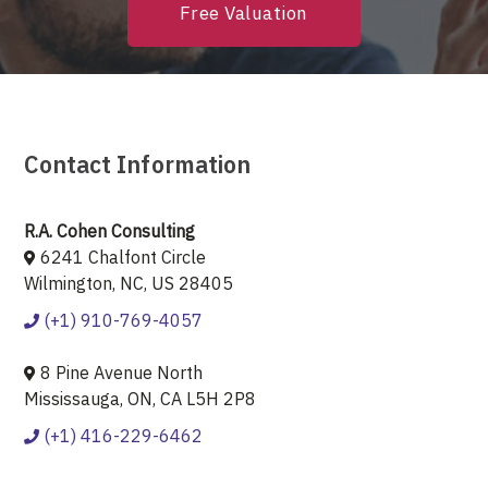
Free Valuation
Contact Information
R.A. Cohen Consulting
6241 Chalfont Circle
Wilmington, NC, US 28405
(+1) 910-769-4057
8 Pine Avenue North
Mississauga, ON, CA L5H 2P8
(+1) 416-229-6462