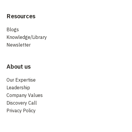
Resources
Blogs
Knowledge/Library
Newsletter
About us
Our Expertise
Leadership
Company Values
Discovery Call
Privacy Policy