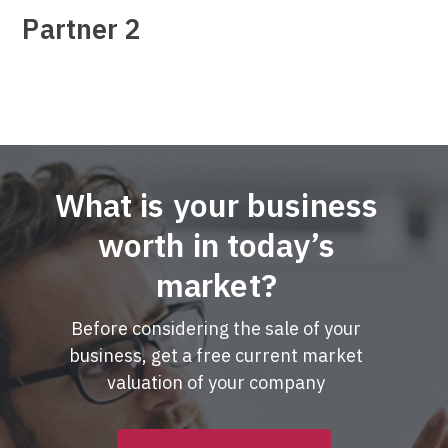
Partner 2
What is your business
worth in today’s
market?
Before considering the sale of your
business, get a free current market
valuation of your company